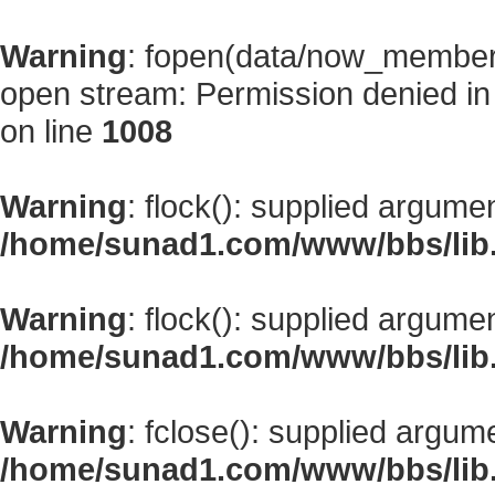
Warning
: fopen(data/now_member
open stream: Permission denied i
on line
1008
Warning
: flock(): supplied argume
/home/sunad1.com/www/bbs/lib
Warning
: flock(): supplied argume
/home/sunad1.com/www/bbs/lib
Warning
: fclose(): supplied argum
/home/sunad1.com/www/bbs/lib