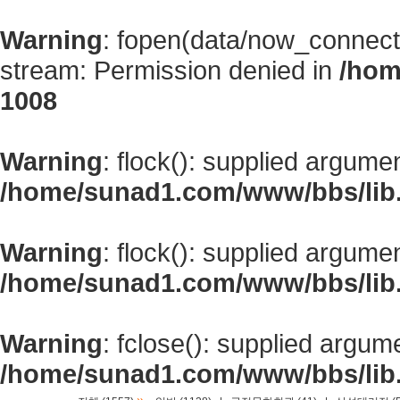
Warning
: fopen(data/now_connect
stream: Permission denied in
/hom
1008
Warning
: flock(): supplied argume
/home/sunad1.com/www/bbs/lib
Warning
: flock(): supplied argume
/home/sunad1.com/www/bbs/lib
Warning
: fclose(): supplied argum
/home/sunad1.com/www/bbs/lib