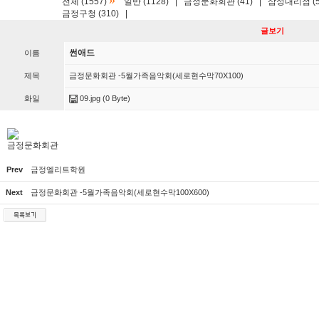
»
전체 (1557)
일반 (1128)
|
금정문화회관 (41)
|
삼성대리점 (5
금정구청 (310)
|
글보기
썬애드
이름
제목
금정문화회관 -5월가족음악회(세로현수막70X100)
화일
09.jpg
(0 Byte)
금정문화회관
Prev
금정엘리트학원
Next
금정문화회관 -5월가족음악회(세로현수막100X600)