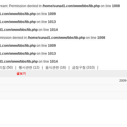
stream: Permission denied in
/home/sunad1.com/www/bbs/lib.php
on line
1008
.com/www/bbs/lib.php
on line
1009
.com/www/bbs/lib.php
on line
1013
d1.com/www/bbs/lib.php
on line
1014
ermission denied in
/home/sunad1.com/www/bbs/lib.php
on line
1008
.com/www/bbs/lib.php
on line
1009
.com/www/bbs/lib.php
on line
1013
d1.com/www/bbs/lib.php
on line
1014
점 (50)
|
행사관련 (12)
|
음식관련 (16)
|
금정구청 (310)
|
글보기
2009-