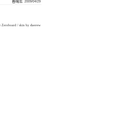
썬애드
2009/04/29
Zeroboard
/ skin by
daerew
6