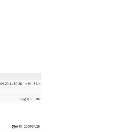
04-29 11:50:26 | 조회 : 3414
다운로드 : 187
썬애드
2009/04/29