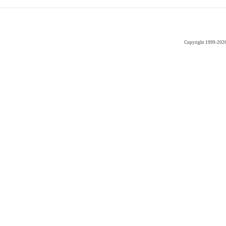
Copyright 1999-202