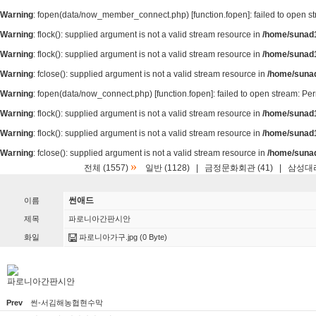
Warning
: fopen(data/now_member_connect.php) [
function.fopen
]: failed to open 
Warning
: flock(): supplied argument is not a valid stream resource in
/home/sunad1
Warning
: flock(): supplied argument is not a valid stream resource in
/home/sunad1
Warning
: fclose(): supplied argument is not a valid stream resource in
/home/suna
Warning
: fopen(data/now_connect.php) [
function.fopen
]: failed to open stream: P
Warning
: flock(): supplied argument is not a valid stream resource in
/home/sunad1
Warning
: flock(): supplied argument is not a valid stream resource in
/home/sunad1
Warning
: fclose(): supplied argument is not a valid stream resource in
/home/suna
»
전체 (1557)
일반 (1128)
|
금정문화회관 (41)
|
삼성대리
썬애드
이름
제목
파로니아간판시안
화일
파로니아가구.jpg
(0 Byte)
파로니아간판시안
Prev
썬-서김해농협현수막