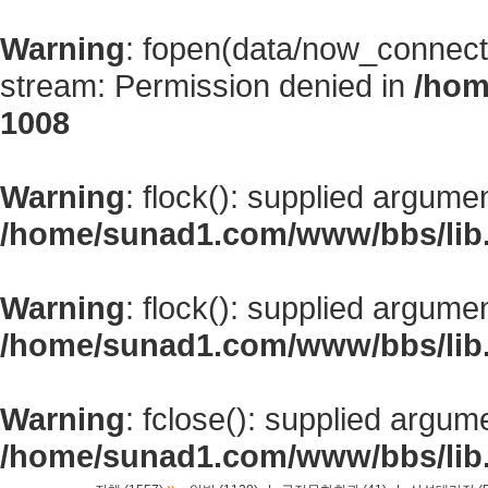
Warning
: fopen(data/now_connect
stream: Permission denied in
/hom
1008
Warning
: flock(): supplied argume
/home/sunad1.com/www/bbs/lib
Warning
: flock(): supplied argume
/home/sunad1.com/www/bbs/lib
Warning
: fclose(): supplied argum
/home/sunad1.com/www/bbs/lib