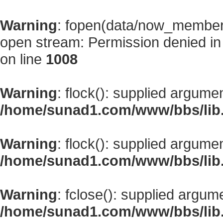
Warning
: fopen(data/now_member
open stream: Permission denied i
on line
1008
Warning
: flock(): supplied argume
/home/sunad1.com/www/bbs/lib
Warning
: flock(): supplied argume
/home/sunad1.com/www/bbs/lib
Warning
: fclose(): supplied argum
/home/sunad1.com/www/bbs/lib