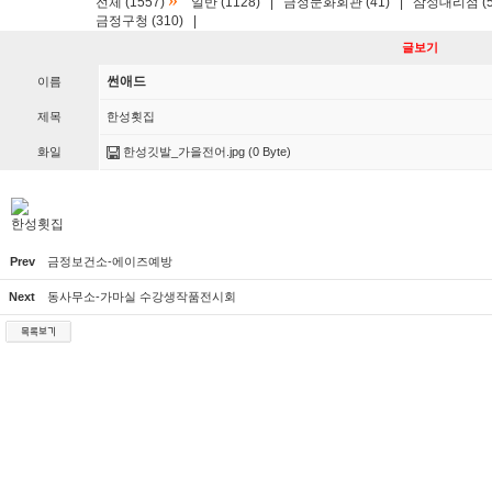
»
전체 (1557)
일반 (1128)
|
금정문화회관 (41)
|
삼성대리점 (5
금정구청 (310)
|
글보기
썬애드
이름
제목
한성횟집
화일
한성깃발_가을전어.jpg
(0 Byte)
한성횟집
Prev
금정보건소-에이즈예방
Next
동사무소-가마실 수강생작품전시회