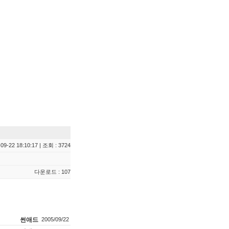
09-22 18:10:17 | 조회 : 3724
다운로드 : 107
썬애드
2005/09/22