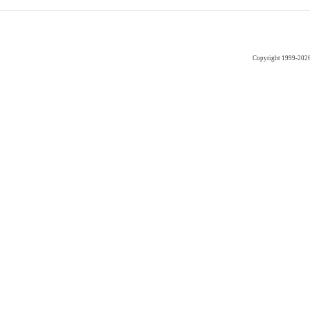
Copyright 1999-202