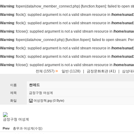
Warning
: fopen(data/now_member_connect.php) [
function.fopen
]: failed to open 
Warning
: flock(): supplied argument is not a valid stream resource in
/home/sunad1
Warning
: flock(): supplied argument is not a valid stream resource in
/home/sunad1
Warning
: fclose(): supplied argument is not a valid stream resource in
/home/suna
Warning
: fopen(data/now_connect.php) [
function.fopen
]: failed to open stream: P
Warning
: flock(): supplied argument is not a valid stream resource in
/home/sunad1
Warning
: flock(): supplied argument is not a valid stream resource in
/home/sunad1
Warning
: fclose(): supplied argument is not a valid stream resource in
/home/suna
»
전체 (1557)
일반 (1128)
|
금정문화회관 (41)
|
삼성대리
썬애드
이름
제목
금정구청 여성계
화일
여성정책.jpg
(0 Byte)
금정구청 여성계
Prev
총무과 여성계(수정)