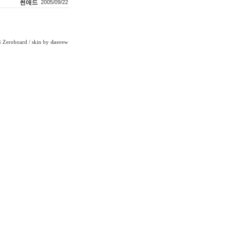
썬애드
2005/09/22
Zeroboard
/ skin by
daerew
6