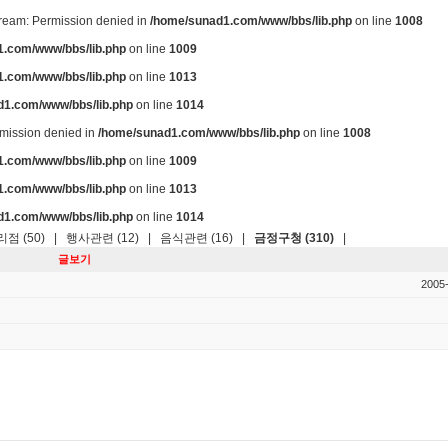
stream: Permission denied in
/home/sunad1.com/www/bbs/lib.php
on line
1008
.com/www/bbs/lib.php
on line
1009
.com/www/bbs/lib.php
on line
1013
d1.com/www/bbs/lib.php
on line
1014
ermission denied in
/home/sunad1.com/www/bbs/lib.php
on line
1008
.com/www/bbs/lib.php
on line
1009
.com/www/bbs/lib.php
on line
1013
d1.com/www/bbs/lib.php
on line
1014
점 (50)
|
행사관련 (12)
|
음식관련 (16)
|
금정구청 (310)
|
글보기
2005-