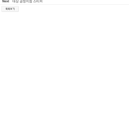
Next
대상 금정지점 스티커