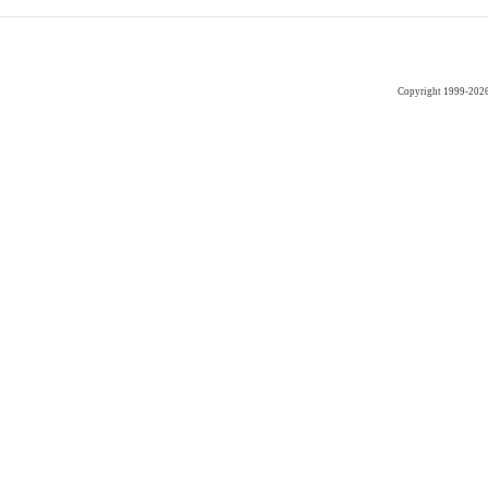
Copyright 1999-202