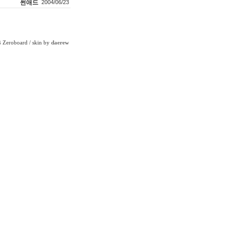
썬애드
2004/06/23
Zeroboard
/ skin by
daerew
6