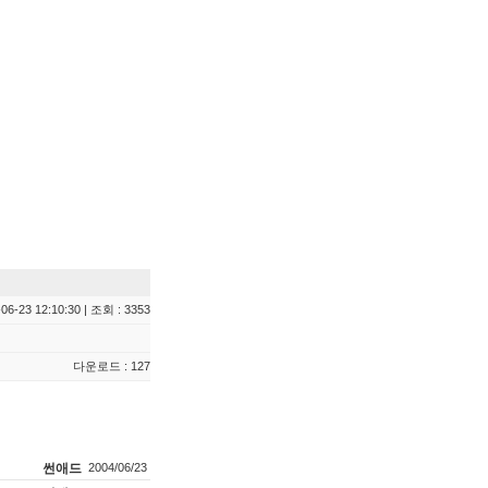
06-23 12:10:30 | 조회 : 3353
다운로드 : 127
썬애드
2004/06/23