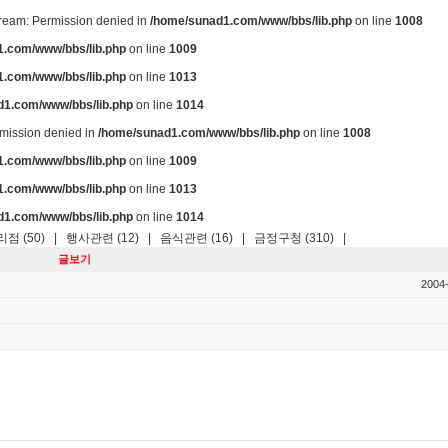
stream: Permission denied in
/home/sunad1.com/www/bbs/lib.php
on line
1008
.com/www/bbs/lib.php
on line
1009
.com/www/bbs/lib.php
on line
1013
d1.com/www/bbs/lib.php
on line
1014
ermission denied in
/home/sunad1.com/www/bbs/lib.php
on line
1008
.com/www/bbs/lib.php
on line
1009
.com/www/bbs/lib.php
on line
1013
d1.com/www/bbs/lib.php
on line
1014
점 (50)
|
행사관련 (12)
|
음식관련 (16)
|
금정구청 (310)
|
글보기
2004-