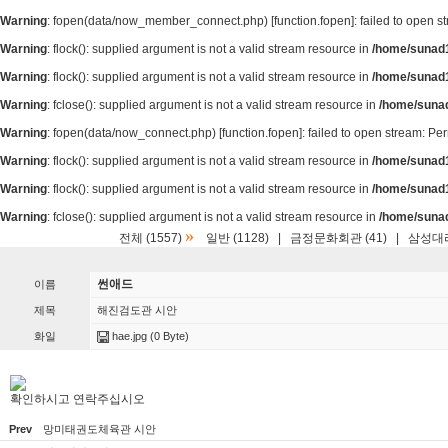
Warning
: fopen(data/now_member_connect.php) [
function.fopen
]: failed to open 
Warning
: flock(): supplied argument is not a valid stream resource in
/home/sunad1
Warning
: flock(): supplied argument is not a valid stream resource in
/home/sunad1
Warning
: fclose(): supplied argument is not a valid stream resource in
/home/suna
Warning
: fopen(data/now_connect.php) [
function.fopen
]: failed to open stream: P
Warning
: flock(): supplied argument is not a valid stream resource in
/home/sunad1
Warning
: flock(): supplied argument is not a valid stream resource in
/home/sunad1
Warning
: fclose(): supplied argument is not a valid stream resource in
/home/suna
»
전체 (1557)
일반 (1128)
|
금정문화회관 (41)
|
삼성대리
썬애드
이름
제목
해진검도관 시안
화일
hae.jpg
(0 Byte)
확인하시고 연락주십시오
Prev
망미태권도체육관 시안