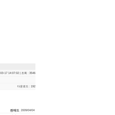
03-17 14:07:02 | 조회 : 3546
다운로드 : 192
썬애드
2009/04/04