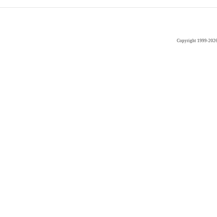
Copyright 1999-202