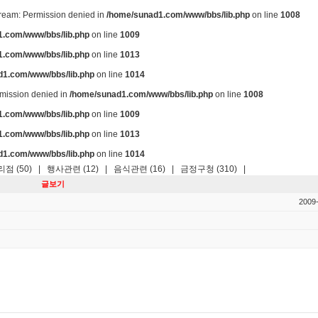
stream: Permission denied in
/home/sunad1.com/www/bbs/lib.php
on line
1008
.com/www/bbs/lib.php
on line
1009
.com/www/bbs/lib.php
on line
1013
d1.com/www/bbs/lib.php
on line
1014
ermission denied in
/home/sunad1.com/www/bbs/lib.php
on line
1008
.com/www/bbs/lib.php
on line
1009
.com/www/bbs/lib.php
on line
1013
d1.com/www/bbs/lib.php
on line
1014
점 (50)
|
행사관련 (12)
|
음식관련 (16)
|
금정구청 (310)
|
글보기
2009-