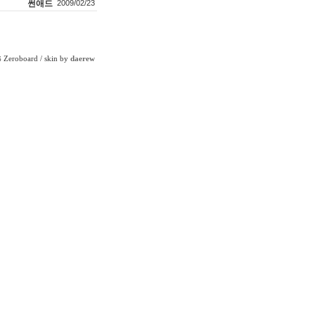
썬애드
2009/02/23
Zeroboard
/ skin by
daerew
6