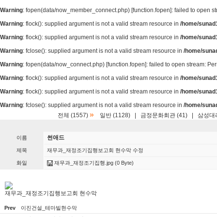
Warning
: fopen(data/now_member_connect.php) [
function.fopen
]: failed to open 
Warning
: flock(): supplied argument is not a valid stream resource in
/home/sunad1
Warning
: flock(): supplied argument is not a valid stream resource in
/home/sunad1
Warning
: fclose(): supplied argument is not a valid stream resource in
/home/suna
Warning
: fopen(data/now_connect.php) [
function.fopen
]: failed to open stream: P
Warning
: flock(): supplied argument is not a valid stream resource in
/home/sunad1
Warning
: flock(): supplied argument is not a valid stream resource in
/home/sunad1
Warning
: fclose(): supplied argument is not a valid stream resource in
/home/suna
»
전체 (1557)
일반 (1128)
|
금정문화회관 (41)
|
삼성대리
썬애드
이름
제목
재무과_재정조기집행보고회 현수막 수정
화일
재무과_재정조기집행.jpg
(0 Byte)
재무과_재정조기집행보고회 현수막
Prev
이진건설_테마빌현수막