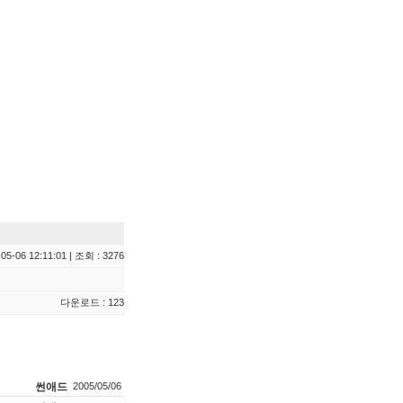
05-06 12:11:01 | 조회 : 3276
다운로드 : 123
썬애드
2005/05/06