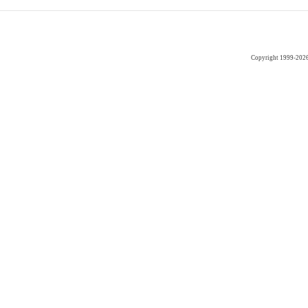
Copyright 1999-202