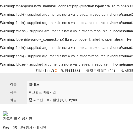
Warning
: fopen(data/now_member_connect.php) [
function.fopen
]: failed to open 
Warning
: flock(): supplied argument is not a valid stream resource in
/home/sunad1
Warning
: flock(): supplied argument is not a valid stream resource in
/home/sunad1
Warning
: fclose(): supplied argument is not a valid stream resource in
/home/suna
Warning
: fopen(data/now_connect.php) [
function.fopen
]: failed to open stream: P
Warning
: flock(): supplied argument is not a valid stream resource in
/home/sunad1
Warning
: flock(): supplied argument is not a valid stream resource in
/home/sunad1
Warning
: fclose(): supplied argument is not a valid stream resource in
/home/suna
»
전체 (1557)
일반 (1128)
|
금정문화회관 (41)
|
삼성대리
썬애드
이름
제목
파크랜드 여름시안
화일
파크랜드특가할인.jpg
(0 Byte)
파크랜드 여름시안
Prev
(총무과) 행사안내 시안