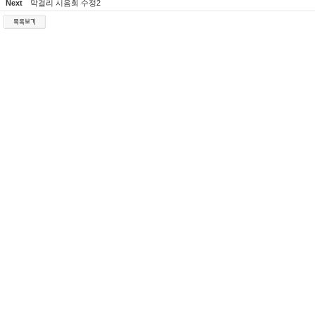
Next
막걸리 시음회 수정2