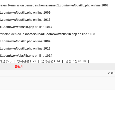
stream: Permission denied in
/home/sunad1.com/www/bbs/lib.php
on line
1008
.com/www/bbs/lib.php
on line
1009
.com/www/bbs/lib.php
on line
1013
d1.com/www/bbs/lib.php
on line
1014
ermission denied in
/home/sunad1.com/www/bbs/lib.php
on line
1008
.com/www/bbs/lib.php
on line
1009
.com/www/bbs/lib.php
on line
1013
d1.com/www/bbs/lib.php
on line
1014
점 (50)
|
행사관련 (12)
|
음식관련 (16)
|
금정구청 (310)
|
글보기
2005-