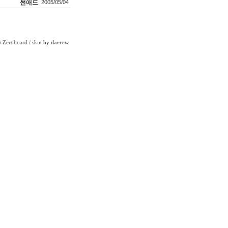
썬애드
2005/05/04
Zeroboard
/ skin by
daerew
6