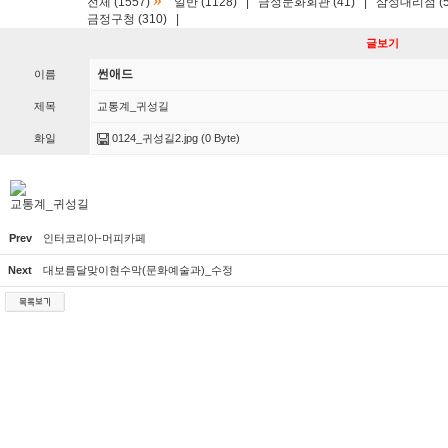
»
전체 (1557)
일반 (1128)
|
금정문화회관 (41)
|
삼성대리점 (5
금정구청 (310)
|
글보기
썬애드
이름
제목
교통계_귀성길
화일
0124_귀성길2.jpg
(0 Byte)
교통계_귀성길
Prev
인터코리아-머피카페
Next
대보름달맞이현수막(문화예술과)_수정