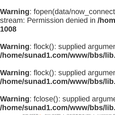
Warning
: fopen(data/now_connect
stream: Permission denied in
/hom
1008
Warning
: flock(): supplied argume
/home/sunad1.com/www/bbs/lib
Warning
: flock(): supplied argume
/home/sunad1.com/www/bbs/lib
Warning
: fclose(): supplied argum
/home/sunad1.com/www/bbs/lib