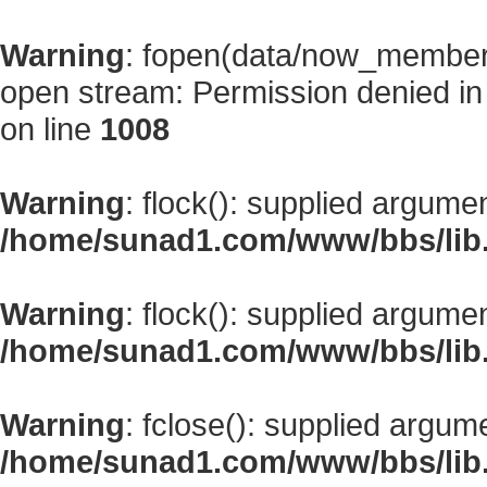
Warning
: fopen(data/now_member
open stream: Permission denied i
on line
1008
Warning
: flock(): supplied argume
/home/sunad1.com/www/bbs/lib
Warning
: flock(): supplied argume
/home/sunad1.com/www/bbs/lib
Warning
: fclose(): supplied argum
/home/sunad1.com/www/bbs/lib