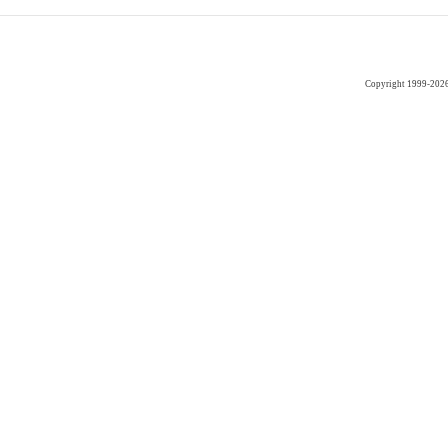
Copyright 1999-202