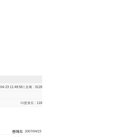
04-23 11:49:58 | 조회 : 3128
다운로드 : 118
썬애드
2007/04/23