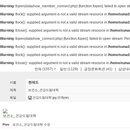
Warning
: fopen(data/now_member_connect.php) [
function.fopen
]: failed to open 
Warning
: flock(): supplied argument is not a valid stream resource in
/home/sunad1
Warning
: flock(): supplied argument is not a valid stream resource in
/home/sunad1
Warning
: fclose(): supplied argument is not a valid stream resource in
/home/suna
Warning
: fopen(data/now_connect.php) [
function.fopen
]: failed to open stream: P
Warning
: flock(): supplied argument is not a valid stream resource in
/home/sunad1
Warning
: flock(): supplied argument is not a valid stream resource in
/home/sunad1
Warning
: fclose(): supplied argument is not a valid stream resource in
/home/suna
»
전체 (1557)
일반 (1128)
|
금정문화회관 (41)
|
삼성대리
썬애드
이름
제목
보건소_건강드림대학
화일
건강드림대학.jpg
(0 Byte)
보건소_건강드림대학
Prev
보건소_건강드림대학 수정