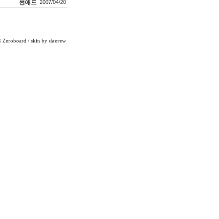
썬애드
2007/04/20
Zeroboard
/ skin by
daerew
6