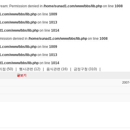
stream: Permission denied in
/home/sunad1.com/www/bbs/lib.php
on line
1008
.com/www/bbs/lib.php
on line
1009
.com/www/bbs/lib.php
on line
1013
d1.com/www/bbs/lib.php
on line
1014
ermission denied in
/home/sunad1.com/www/bbs/lib.php
on line
1008
.com/www/bbs/lib.php
on line
1009
.com/www/bbs/lib.php
on line
1013
d1.com/www/bbs/lib.php
on line
1014
점 (50)
|
행사관련 (12)
|
음식관련 (16)
|
금정구청 (310)
|
글보기
2007-