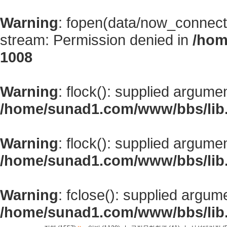
Warning
: fopen(data/now_connect
stream: Permission denied in
/hom
1008
Warning
: flock(): supplied argume
/home/sunad1.com/www/bbs/lib
Warning
: flock(): supplied argume
/home/sunad1.com/www/bbs/lib
Warning
: fclose(): supplied argum
/home/sunad1.com/www/bbs/lib