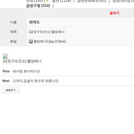
»
전체 (1557)
일반 (1128)
|
금정문화회관 (41)
|
삼성대리점 (5
금정구청 (310)
|
글보기
썬애드
이름
제목
[금정구보건소] 웰빙베너
화일
웰빙베너2.jpg
(0 Byte)
[금정구보건소] 웰빙베너
Prev
태사랑 현수막시안
Next
도착지,집결지 현수막 최종시안