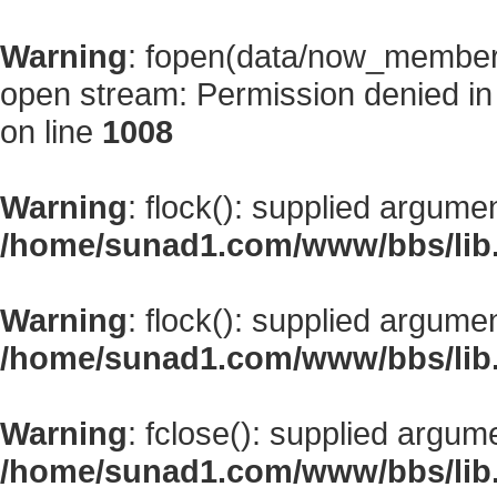
Warning
: fopen(data/now_member
open stream: Permission denied i
on line
1008
Warning
: flock(): supplied argume
/home/sunad1.com/www/bbs/lib
Warning
: flock(): supplied argume
/home/sunad1.com/www/bbs/lib
Warning
: fclose(): supplied argum
/home/sunad1.com/www/bbs/lib