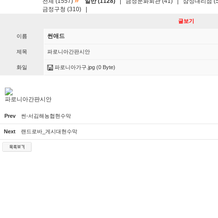
»
전체 (1557)
일반 (1128)
|
금정문화회관 (41)
|
삼성대리점 (5
금정구청 (310)
|
글보기
썬애드
이름
제목
파로니아간판시안
화일
파로니아가구.jpg
(0 Byte)
파로니아간판시안
Prev
썬-서김해농협현수막
Next
랜드로바_게시대현수막