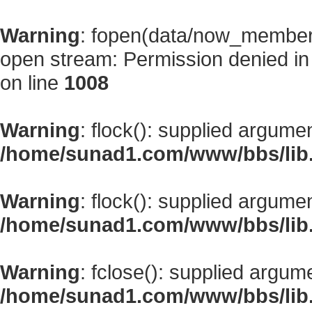
Warning
: fopen(data/now_member
open stream: Permission denied i
on line
1008
Warning
: flock(): supplied argume
/home/sunad1.com/www/bbs/lib
Warning
: flock(): supplied argume
/home/sunad1.com/www/bbs/lib
Warning
: fclose(): supplied argum
/home/sunad1.com/www/bbs/lib