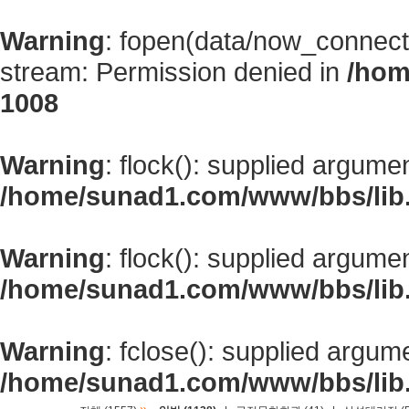
Warning
: fopen(data/now_connect
stream: Permission denied in
/hom
1008
Warning
: flock(): supplied argume
/home/sunad1.com/www/bbs/lib
Warning
: flock(): supplied argume
/home/sunad1.com/www/bbs/lib
Warning
: fclose(): supplied argum
/home/sunad1.com/www/bbs/lib